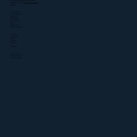
© 2026 by Colorado Carpet Masters.
Website + SEO by
Outlaunch Marketing.
MENU
Our Services
Our Equipment
About Us
Promotions
Service Area
Blog
Contact Us
FOLLOW US
Facebook
Instagram
TikTok
Pinterest
LinkedIn
LEGAL
Privacy Policy
Terms of Service
ADA Statement