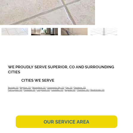
WE PROUDLY SERVE SUPERIOR, CO AND SURROUNDING
CITIES
CITIES WE SERVE
Boulder, CO
|
Brighton, CO
|
Broomfield, CO
|
Commerce City, CO
|
Erie, CO
|
Firestone, CO
Fort Lupton, CO
|
Frederick, CO
|
Longmont, CO
|
Louisville, CO
|
Superior, CO
|
Thornton, CO
|
Westminster, CO
OUR SERVICE AREA