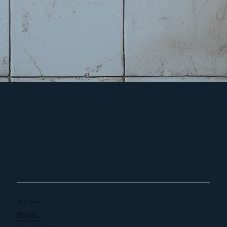
GET IN TOUCH
(303) 459-2482
15240 Arrowhead Dr.
Brighton, CO 80603