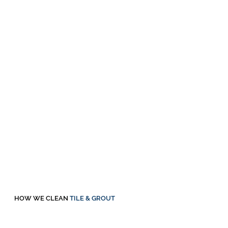
HOW WE CLEAN
TILE & GROUT