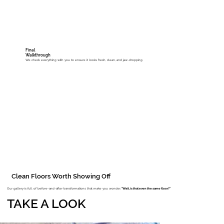
Final
Walkthrough
We check everything with you to ensure it looks fresh, clean, and jaw-dropping.
Clean Floors Worth Showing Off
Our gallery is full of before-and-after transformations that make you wonder,
"Wait, is that even the same floor?"
TAKE A LOOK