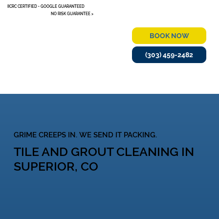
IICRC CERTIFIED • GOOGLE GUARANTEED
NO RISK GUARANTEE >
BOOK NOW
(303) 459-2482
MENU
GRIME CREEPS IN. WE SEND IT PACKING.
TILE AND GROUT CLEANING IN
SUPERIOR, CO