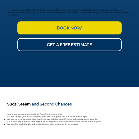
Tile and grout can get pretty dirty. Grime loves to settle in the cracks, but don't start Googling how to replace your tile. Let us
introduce you to a better way. In one visit, we can rescue your tile and grout with our eco-friendly tools and a knack for lifting years
of buildup.
BOOK NOW
GET A FREE ESTIMATE
Suds, Steam
and Second Chances
Here's why homeowners (and their floors) love what we do:
We don't judge your mess. Ever. Kids, pets, and life happen. We're here to make it right.
We use commercial-grade steam and eco-safe solutions that lift grime without damaging your tile.
We restore grout lines to their original color (or pretty close), even if they haven't been visible in years.
We seal the deal (literally) with optional grout sealing to keep things cleaner.