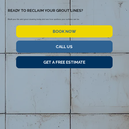
READY TO RECLAIM YOUR GROUT LINES?
Book your tile and grout cleaning today and see how spotless your surfaces can be.
BOOK NOW
CALL US
GET A FREE ESTIMATE