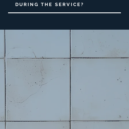
DURING THE SERVICE?