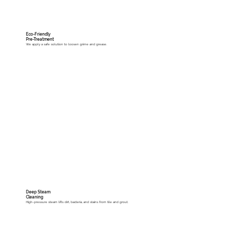
Eco-Friendly
Pre-Treatment
We apply a safe solution to loosen grime and grease.
Deep Steam
Cleaning
High-pressure steam lifts dirt, bacteria, and stains from tile and grout.