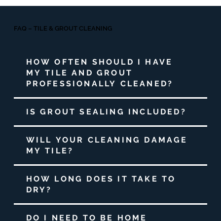
FAQ – TILE & GROUT CLEANING
HOW OFTEN SHOULD I HAVE
MY TILE AND GROUT
PROFESSIONALLY CLEANED?
IS GROUT SEALING INCLUDED?
WILL YOUR CLEANING DAMAGE
MY TILE?
HOW LONG DOES IT TAKE TO
DRY?
DO I NEED TO BE HOME