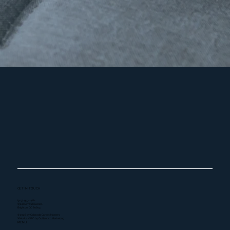
GET IN TOUCH
(303) 459-2482
15240 Arrowhead Dr.
Brighton, CO 80603
© 2026 by Colorado Carpet Masters.
Website + SEO by
Outlaunch Marketing.
MENU