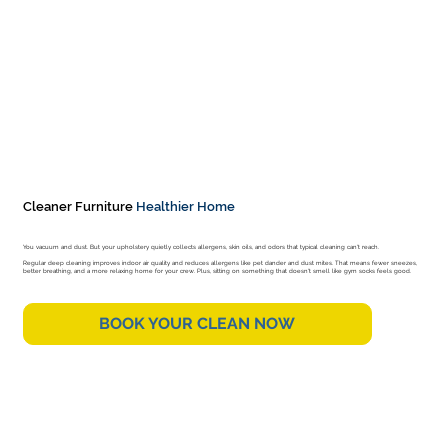
Cleaner Furniture
Healthier Home
You vacuum and dust. But your upholstery quietly collects allergens, skin oils, and odors that typical cleaning can't reach.
Regular deep cleaning improves indoor air quality and reduces allergens like pet dander and dust mites. That means fewer sneezes,
better breathing, and a more relaxing home for your crew. Plus, sitting on something that doesn't smell like gym socks feels good.
BOOK YOUR CLEAN NOW