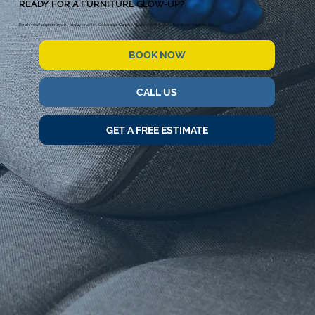
READY FOR A FURNITURE GLOW-UP?
Book your appointment today and let Colorado Carpet Masters bring your furniture back to life.
BOOK NOW
CALL US
GET A FREE ESTIMATE