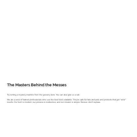
The Masters Behind the Messes
Try renting a mystery machine from the grocery store. You can also give us a call.
We are a crew of trained professionals who use the best tools available. They're safe for kids and pets and products that get "wow"
results. Our tech is modern, our process is meticulous, and our mission is simple: Rescue, don't replace.