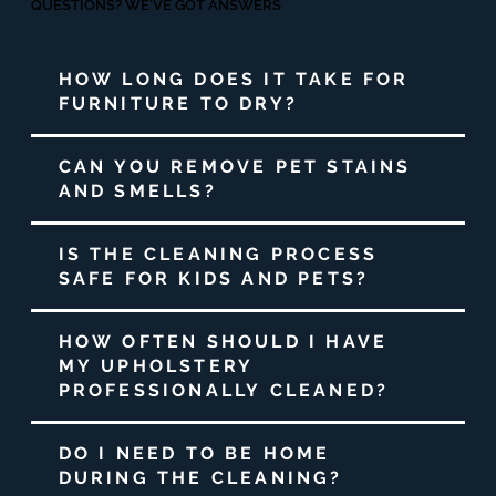
QUESTIONS? WE'VE GOT ANSWERS
HOW LONG DOES IT TAKE FOR
FURNITURE TO DRY?
CAN YOU REMOVE PET STAINS
AND SMELLS?
IS THE CLEANING PROCESS
SAFE FOR KIDS AND PETS?
HOW OFTEN SHOULD I HAVE
MY UPHOLSTERY
PROFESSIONALLY CLEANED?
DO I NEED TO BE HOME
DURING THE CLEANING?