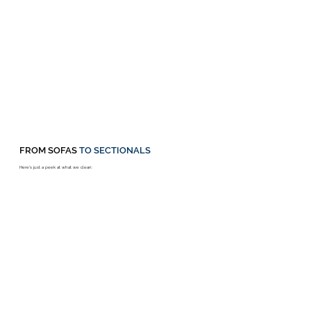
FROM SOFAS
TO SECTIONALS
Here's just a peek at what we clean: