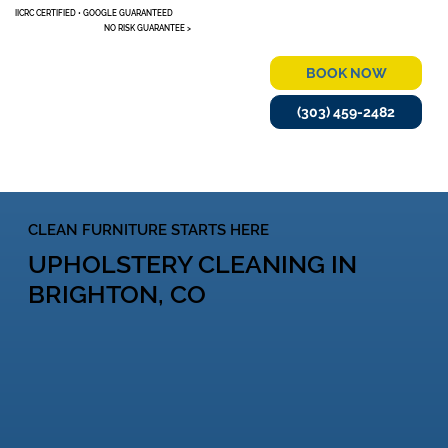
IICRC CERTIFIED • GOOGLE GUARANTEED
NO RISK GUARANTEE >
BOOK NOW
(303) 459-2482
MENU
CLEAN FURNITURE STARTS HERE
UPHOLSTERY CLEANING IN
BRIGHTON, CO