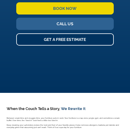
BOOK NOW
CALL US
GET A FREE ESTIMATE
When the Couch Tells a Story,
We Rewrite It
Between snack time and snuggle time, your furniture puts in work. Your furniture is a nap zone, jungle gym, and sometimes a snack
buffet. Over time, the "lived in" look feels a little too lived in.
Deep cleaning your upholstery revives the look and feel of your favorite pieces. It also removes allergens, bacteria, pet dander, and
everyday grime that vacuuming just can't reach. Think of it as a spa day for your furniture.