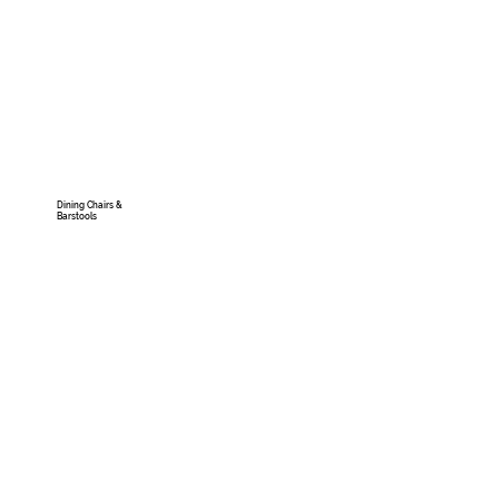
Dining Chairs &
Barstools