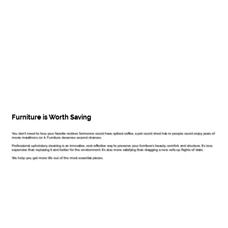
Furniture is Worth Saving
You don't need to toss your favorite recliner. Someone could have spilled coffee, a pet could shed hair, or people could enjoy years of
movie marathons on it. Furniture deserves second chances.
Professional upholstery cleaning is an innovative, cost-effective way to preserve your furniture's beauty, comfort, and structure. It's less
expensive than replacing it and better for the environment. It's also more satisfying than dragging a new sofa up flights of stairs.
We help you get more life out of the most essential pieces.