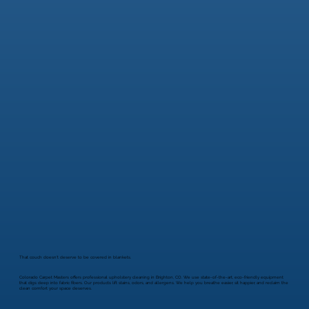
That couch doesn't deserve to be covered in blankets.
Colorado Carpet Masters offers professional upholstery cleaning in Brighton, CO. We use state-of-the-art, eco-friendly equipment
that digs deep into fabric fibers. Our products lift stains, odors, and allergens. We help you breathe easier, sit happier, and reclaim the
clean comfort your space deserves.