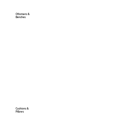
Ottomans &
Benches
Cushions &
Pillows