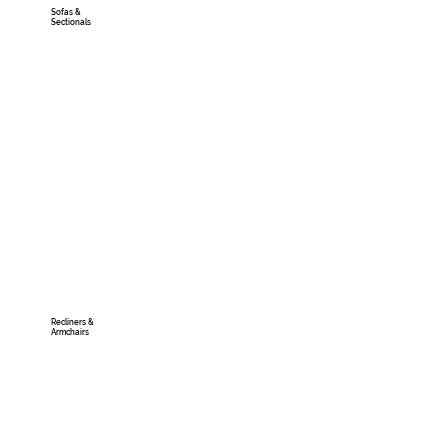
Sofas &
Sectionals
Recliners &
Armchairs