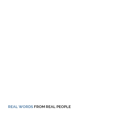
REAL WORDS
FROM REAL PEOPLE