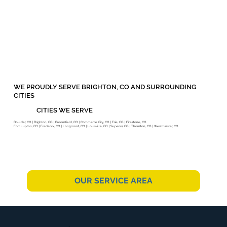
WE PROUDLY SERVE BRIGHTON, CO AND SURROUNDING
CITIES
CITIES WE SERVE
Boulder, CO | Brighton, CO | Broomfield, CO | Commerce City, CO | Erie, CO | Firestone, CO
Fort Lupton, CO | Frederick, CO | Longmont, CO | Louisville, CO | Superior, CO | Thornton, CO | Westminster, CO
OUR SERVICE AREA