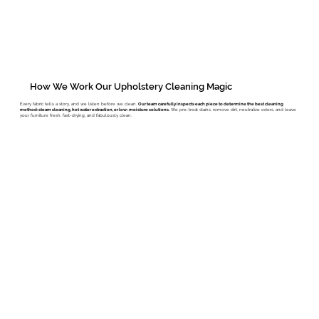
How We Work Our Upholstery Cleaning Magic
Every fabric tells a story, and we listen before we clean.
Our team carefully inspects each piece to determine the best cleaning
method: steam cleaning, hot water extraction, or low-moisture solutions.
We pre-treat stains, remove dirt, neutralize odors, and leave
your furniture fresh, fast-drying, and fabulously clean.