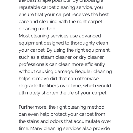
the best shape possible. By choosing a 
reputable carpet cleaning service, you 
ensure that your carpet receives the best 
care and cleaning with the right carpet 
cleaning method.
Most cleaning services use advanced 
equipment designed to thoroughly clean 
your carpet. By using the right equipment, 
such as a steam cleaner or dry cleaner, 
professionals can clean more efficiently 
without causing damage. Regular cleaning 
helps remove dirt that can otherwise 
degrade the fibers over time, which would 
ultimately shorten the life of your carpet.
Furthermore, the right cleaning method 
can even help protect your carpet from 
the stains and odors that accumulate over 
time. Many cleaning services also provide 