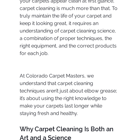
your carpets appear clean at first glance, 
carpet cleaning is much more than that. To 
truly maintain the life of your carpet and 
keep it looking great, it requires an 
understanding of carpet cleaning science, 
a combination of proper techniques, the 
right equipment, and the correct products 
for each job.
At Colorado Carpet Masters, we 
understand that carpet cleaning 
techniques aren’t just about elbow grease; 
it’s about using the right knowledge to 
make your carpets last longer while 
staying fresh and healthy.
Why Carpet Cleaning Is Both an 
Art and a Science 