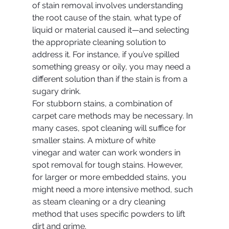
of stain removal involves understanding 
the root cause of the stain, what type of 
liquid or material caused it—and selecting 
the appropriate cleaning solution to 
address it. For instance, if you’ve spilled 
something greasy or oily, you may need a 
different solution than if the stain is from a 
sugary drink.
For stubborn stains, a combination of 
carpet care methods may be necessary. In 
many cases, spot cleaning will suffice for 
smaller stains. A mixture of white 
vinegar and water can work wonders in 
spot removal for tough stains. However, 
for larger or more embedded stains, you 
might need a more intensive method, such 
as steam cleaning or a dry cleaning 
method that uses specific powders to lift 
dirt and grime.