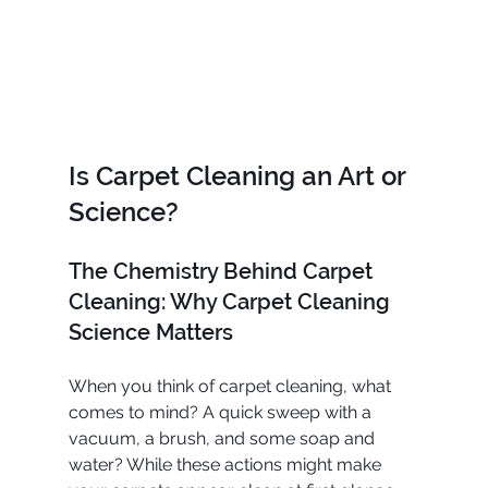
Is Carpet Cleaning an Art or 
Science?
The Chemistry Behind Carpet 
Cleaning: Why Carpet Cleaning 
Science Matters
When you think of carpet cleaning, what 
comes to mind? A quick sweep with a 
vacuum, a brush, and some soap and 
water? While these actions might make 