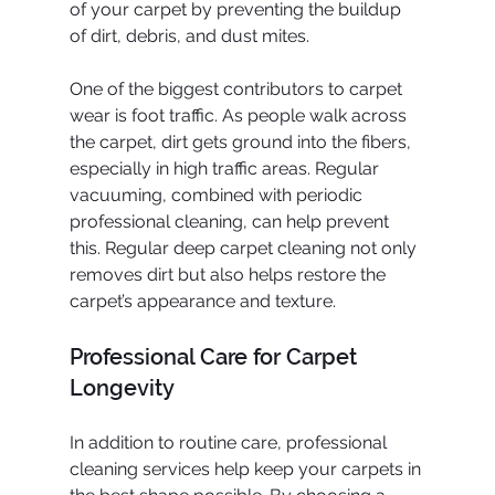
of your carpet by preventing the buildup 
of dirt, debris, and dust mites.
One of the biggest contributors to carpet 
wear is foot traffic. As people walk across 
the carpet, dirt gets ground into the fibers, 
especially in high traffic areas. Regular 
vacuuming, combined with periodic 
professional cleaning, can help prevent 
this. Regular deep carpet cleaning not only 
removes dirt but also helps restore the 
carpet’s appearance and texture.
Professional Care for Carpet 
Longevity
In addition to routine care, professional 
cleaning services help keep your carpets in 