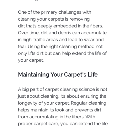
One of the primary challenges with 
cleaning your carpets is removing 
dirt that’s deeply embedded in the fibers. 
Over time, dirt and debris can accumulate 
in high-traffic areas and lead to wear and 
tear. Using the right cleaning method not 
only lifts dirt but can help extend the life of 
your carpet.
Maintaining Your Carpet's Life
A big part of carpet cleaning science is not 
just about cleaning, it’s about ensuring the 
longevity of your carpet. Regular cleaning 
helps maintain its look and prevents dirt 
from accumulating in the fibers. With 
proper carpet care, you can extend the life 