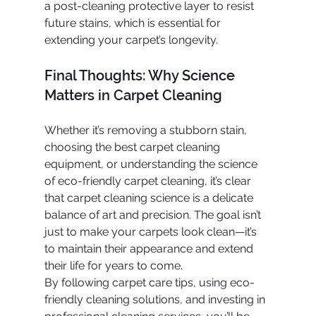
a post-cleaning protective layer to resist 
future stains, which is essential for 
extending your carpet’s longevity.
Final Thoughts: Why Science 
Matters in Carpet Cleaning
Whether it’s removing a stubborn stain, 
choosing the best carpet cleaning 
equipment, or understanding the science 
of eco-friendly carpet cleaning, it’s clear 
that carpet cleaning science is a delicate 
balance of art and precision. The goal isn’t 
just to make your carpets look clean—it’s 
to maintain their appearance and extend 
their life for years to come.
By following carpet care tips, using eco-
friendly cleaning solutions, and investing in 