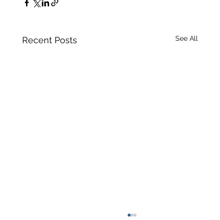
See All
Recent Posts