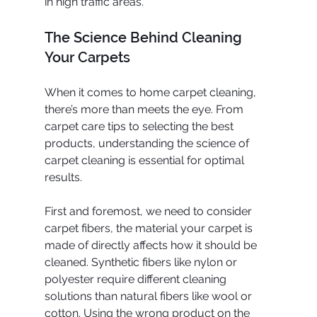
in high traffic areas.
The Science Behind Cleaning 
Your Carpets
When it comes to home carpet cleaning, 
there’s more than meets the eye. From 
carpet care tips to selecting the best 
products, understanding the science of 
carpet cleaning is essential for optimal 
results.
First and foremost, we need to consider 
carpet fibers, the material your carpet is 
made of directly affects how it should be 
cleaned. Synthetic fibers like nylon or 
polyester require different cleaning 
solutions than natural fibers like wool or 
cotton. Using the wrong product on the 