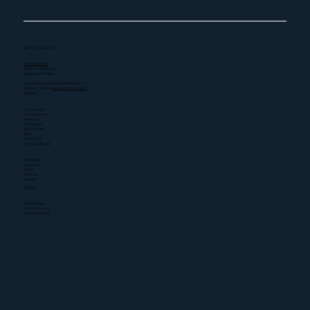
GET IN TOUCH
(303) 459-2482
15240 Arrowhead Dr.
Brighton, CO 80603
© 2026 by Colorado Carpet Masters.
Website + SEO by
Outlaunch Marketing.
MENU
Our Services
Our Equipment
About Us
Promotions
Service Area
Blog
Contact Us
FOLLOW US
Facebook
Instagram
TikTok
Pinterest
LinkedIn
LEGAL
Privacy Policy
Terms of Service
ADA Statement