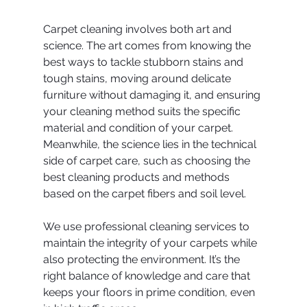
Carpet cleaning involves both art and 
science. The art comes from knowing the 
best ways to tackle stubborn stains and 
tough stains, moving around delicate 
furniture without damaging it, and ensuring 
your cleaning method suits the specific 
material and condition of your carpet. 
Meanwhile, the science lies in the technical 
side of carpet care, such as choosing the 
best cleaning products and methods 
based on the carpet fibers and soil level.
We use professional cleaning services to 
maintain the integrity of your carpets while 
also protecting the environment. It’s the 
right balance of knowledge and care that 
keeps your floors in prime condition, even 