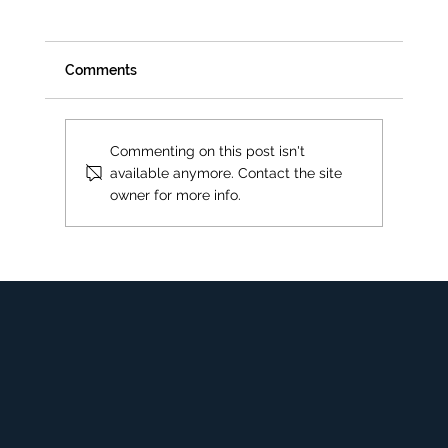
Comments
Commenting on this post isn't
available anymore. Contact the site
Upholstery Spot or Stain Removal
owner for more info.