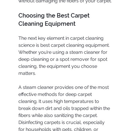
without damaging the fibers of your carpet.
Choosing the Best Carpet 
Cleaning Equipment
The next key element in carpet cleaning 
science is best carpet cleaning equipment. 
Whether you’re using a steam cleaner for 
deep cleaning or a spot remover for spot 
cleaning, the equipment you choose 
matters.
A steam cleaner provides one of the most 
effective methods for deep carpet 
cleaning. It uses high temperatures to 
break down dirt and oils trapped within the 
fibers while also sanitizing the carpet. 
Disinfecting carpets is crucial, especially 
for households with pets, children, or 