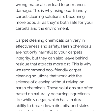
wrong material can lead to permanent 
damage. This is why using eco-friendly 
carpet cleaning solutions is becoming 
more popular as they’re both safe for your 
carpets and the environment.
Carpet cleaning chemicals can vary in 
effectiveness and safety. Harsh chemicals 
are not only harmful to your carpet’s 
integrity, but they can also leave behind 
residue that attracts more dirt. This is why 
we recommend eco-friendly carpet 
cleaning solutions that work with the 
science of cleaning without relying on 
harsh chemicals. These solutions are often 
based on naturally occurring ingredients 
like white vinegar, which has a natural 
ability to break down dirt, oils, and stains 