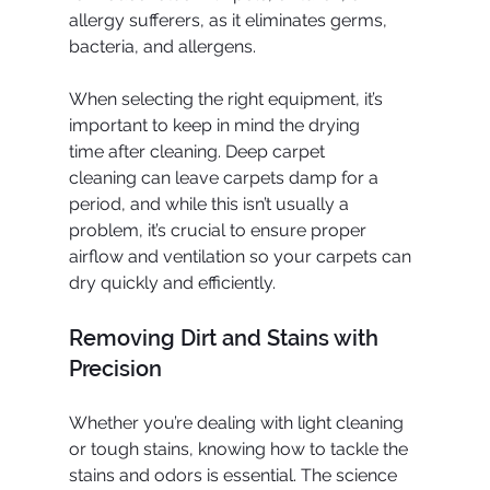
allergy sufferers, as it eliminates germs, 
bacteria, and allergens.
When selecting the right equipment, it’s 
important to keep in mind the drying 
time after cleaning. Deep carpet 
cleaning can leave carpets damp for a 
period, and while this isn’t usually a 
problem, it’s crucial to ensure proper 
airflow and ventilation so your carpets can 
dry quickly and efficiently.
Removing Dirt and Stains with 
Precision
Whether you’re dealing with light cleaning 
or tough stains, knowing how to tackle the 
stains and odors is essential. The science 