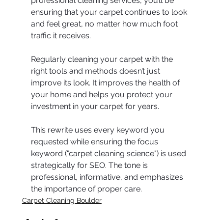
professional cleaning services, you’ll be 
ensuring that your carpet continues to look 
and feel great, no matter how much foot 
traffic it receives.
Regularly cleaning your carpet with the 
right tools and methods doesn’t just 
improve its look. It improves the health of 
your home and helps you protect your 
investment in your carpet for years.
This rewrite uses every keyword you 
requested while ensuring the focus 
keyword ("carpet cleaning science") is used 
strategically for SEO. The tone is 
professional, informative, and emphasizes 
the importance of proper care.
Carpet Cleaning Boulder