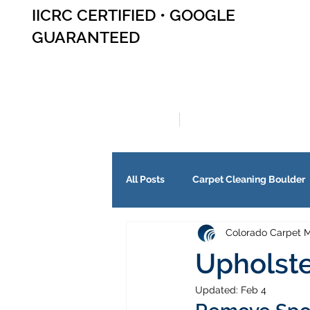
IICRC CERTIFIED • GOOGLE
GUARANTEED
SERVICES
ABOUT US
All Posts
Carpet Cleaning Boulder
Colorado Carpet M
Upholste
Updated:
Feb 4