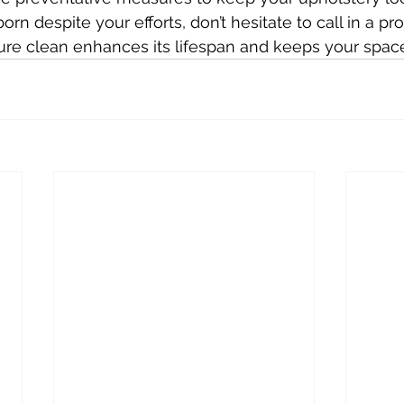
orn despite your efforts, don’t hesitate to call in a pro
ure clean enhances its lifespan and keeps your space 