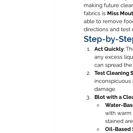
making future clean
fabrics is 
Miss Mout
able to remove food
directions and test 
Step-by-Ste
Act Quickly
: T
any excess liqu
can spread the 
Test Cleaning 
inconspicuous a
damage.
Blot with a Cle
Water-Based
with warm 
stained are
Oil-Based 