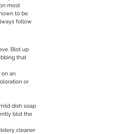
 on most 
known to be 
Always follow 
ove. Blot up 
ubbing that 
t on an 
oloration or 
mild dish soap 
ntly blot the 
lstery cleaner 