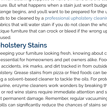
ture. But what happens when a stain just won’t budge?
lenge begins, and you’ll want to be prepared for the
ds to be cleaned by a 
professional upholstery clea
brics that will water stain if you do not clean the who
que furniture that can crock or bleed if the wrong u
 used.
olstery Stains
eeping your furniture looking fresh, knowing about
s essential for homeowners and pet owners alike. Foo
t accidents, ink marks, and dirt tracked in from outsi
stery. Grease stains from pizza or fried foods can be 
g a solvent-based cleaner to tackle the oils. For pro
or urine, enzyme cleaners work wonders by breaking 
k or red wine stains require immediate attention and s
nt permanent damage. Remember, regular vacuuming
ills can significantly reduce the chances of stains set