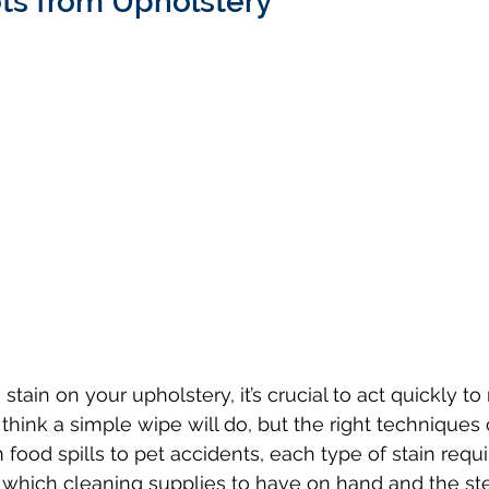
s from Upholstery
hink a simple wipe will do, but the right techniques 
 food spills to pet accidents, each type of stain requir
which cleaning supplies to have on hand and the ste