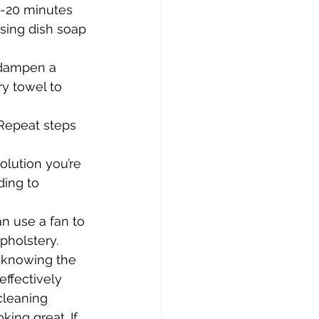
15-20 minutes 
sing dish soap 
, dampen a 
y towel to 
Repeat steps 
lution you’re 
ding to 
an use a fan to 
pholstery.
y knowing the 
ffectively 
cleaning 
ing great. If 