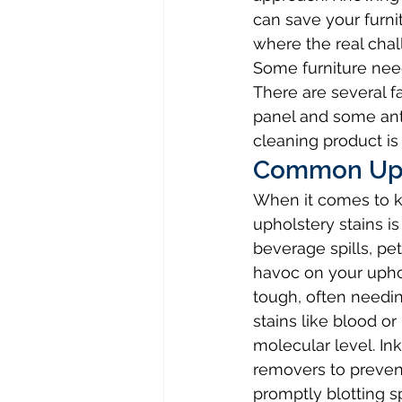
can save your furni
where the real chal
Some furniture nee
There are several fa
panel and some anti
cleaning product is
Common Uph
When it comes to k
upholstery stains i
beverage spills, pe
havoc on your uphol
tough, often needin
stains like blood 
molecular level. In
removers to preve
promptly blotting sp