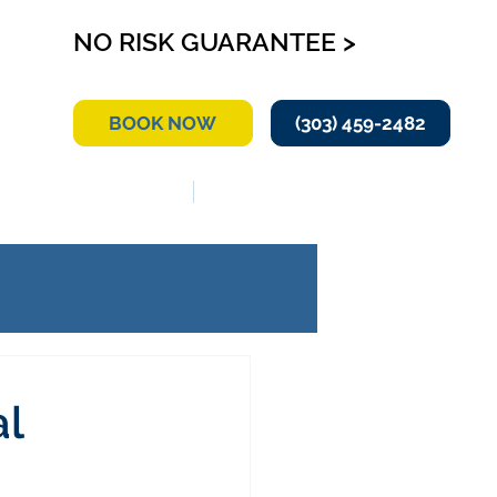
NO RISK GUARANTEE >
BOOK NOW
(303) 459-2482
RVICE AREA
CONTACT US
al