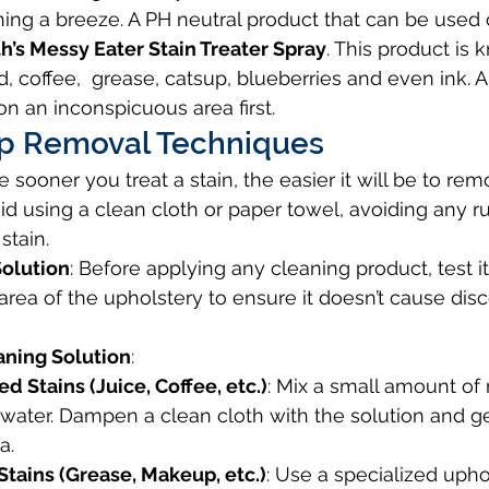
ing a breeze. A PH neutral product that can be used
h’s Messy Eater Stain Treater Spray
. This product is 
, coffee,  grease, catsup, blueberries and even ink. 
on an inconspicuous area first.
p Removal Techniques
he sooner you treat a stain, the easier it will be to rem
id using a clean cloth or paper towel, avoiding any r
stain.
Solution
: Before applying any cleaning product, test i
rea of the upholstery to ensure it doesn’t cause disc
aning Solution
:
 Stains (Juice, Coffee, etc.)
: Mix a small amount of 
water. Dampen a clean cloth with the solution and ge
a.
Stains (Grease, Makeup, etc.)
: Use a specialized upho