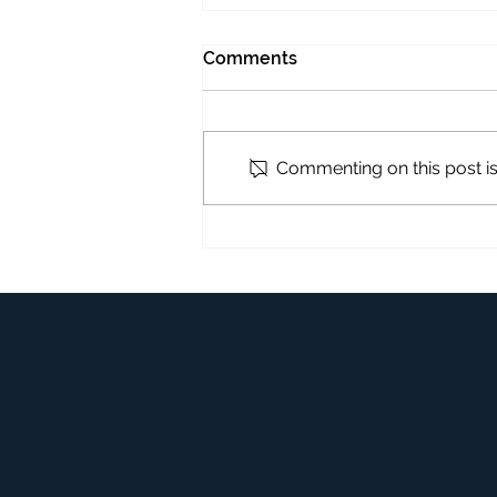
Comments
Commenting on this post isn
Upholstery Cleaning Guide
to Keep Sofas Fresh