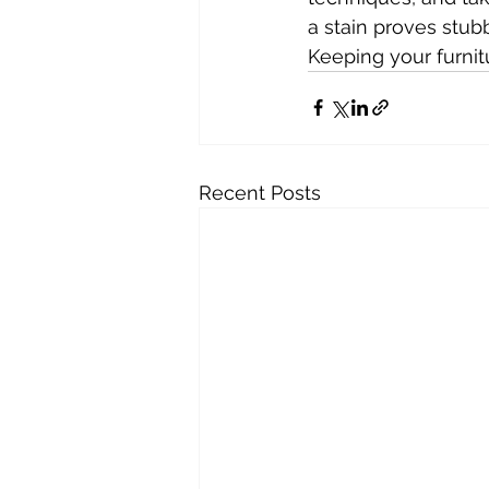
a stain proves stubb
Keeping your furnit
Recent Posts