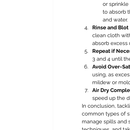
or sprinkle
to absorb t
and water.
Rinse and Blot
clean cloth wit
absorb excess 
Repeat if Nece
3 and 4 until th
Avoid Over-Sat
using, as exces
mildew or mold
Air Dry Comple
speed up the d
In conclusion, tack
common types of sta
manage spills and s
techniques, and tak