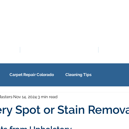
PROMOTIONS
SE
Carpet Repair Colorado
Cleaning Tips
asters
Nov 14, 2024
3 min read
ry Spot or Stain Remov