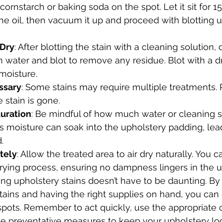
 cornstarch or baking soda on the spot. Let it sit for 
he oil, then vacuum it up and proceed with blotting u
 Dry
: After blotting the stain with a cleaning solution
h water and blot to remove any residue. Blot with a dr
moisture.
ssary
: Some stains may require multiple treatments. 
e stain is gone.
uration
: Be mindful of how much water or cleaning so
s moisture can soak into the upholstery padding, lea
.
tely
: Allow the treated area to air dry naturally. You c
rying process, ensuring no dampness lingers in the u
ling upholstery stains doesn’t have to be daunting. B
ins and having the right supplies on hand, you can e
pots. Remember to act quickly, use the appropriate 
e preventative measures to keep your upholstery look