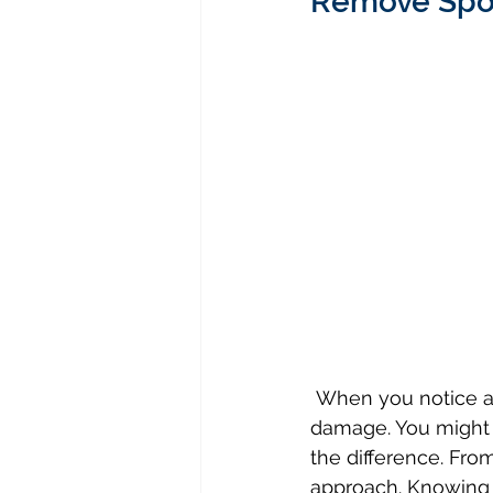
Remove Spot
 When you notice a stain on your upholstery, it’s crucial to act quickly to minimize 
damage. You might t
the difference. From
approach. Knowing 