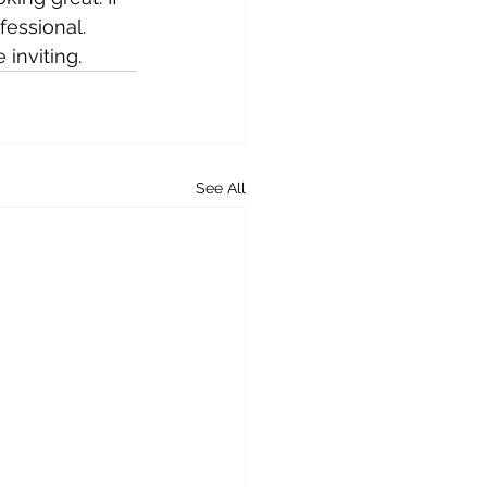
fessional. 
inviting.
See All