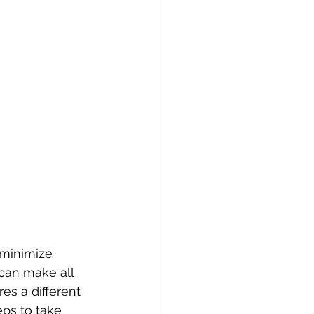
can make all 
es a different 
ps to take 