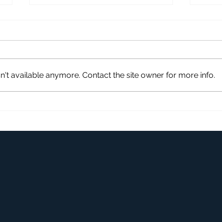
't available anymore. Contact the site owner for more info.
Remove Pet Stains From
Clea
Carpet
and