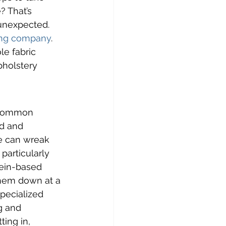
 That’s 
 unexpected. 
ning company
. 
le fabric 
pholstery 
 common 
d and 
de can wreak 
particularly 
tein-based 
them down at a 
pecialized 
 and 
ting in, 